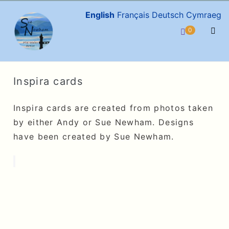
Skip
English
Français
Deutsch
Cymraeg
to
Items
0
Shopping
content
in
Men
Cart
Cart
Togg
Inspira cards
Inspira cards are created from photos taken
by either Andy or Sue Newham. Designs
have been created by Sue Newham.