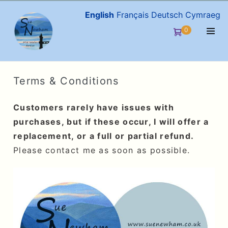
Skip
English
Français
Deutsch
Cymraeg
to
Items
0
Shopping
content
in
Men
Cart
Cart
Togg
Terms & Conditions
Customers rarely have issues with
purchases, but if these occur, I will offer a
replacement, or a full or partial refund.
Please contact me as soon as possible.