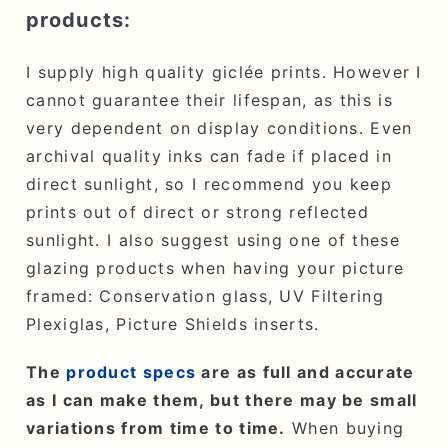
products:
I supply high quality giclée prints. However I
cannot guarantee their lifespan, as this is
very dependent on display conditions. Even
archival quality inks can fade if placed in
direct sunlight, so I recommend you keep
prints out of direct or strong reflected
sunlight. I also suggest using one of these
glazing products when having your picture
framed: Conservation glass, UV Filtering
Plexiglas, Picture Shields inserts.
The
product specs
are as full and accurate
as I can make them, but there may be small
variations from time to time.
When buying