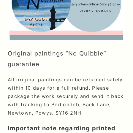
Original paintings “No Quibble”
guarantee
All original paintings can be returned safely
within 10 days for a full refund. Please
package the work securely and send it back
with tracking to Bodlondeb, Back Lane,
Newtown, Powys. SY16 2NH.
Important note regarding printed