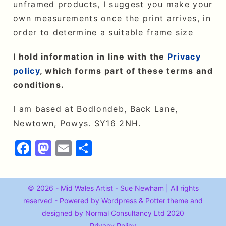
unframed products, I suggest you make your
own measurements once the print arrives, in
order to determine a suitable frame size
I hold information in line with the
Privacy
policy
, which forms part of these terms and
conditions.
I am based at Bodlondeb, Back Lane,
Newtown, Powys. SY16 2NH.
F
M
E
S
a
a
m
h
c
st
ai
a
© 2026 - Mid Wales Artist - Sue Newham | All rights
e
o
l
r
reserved - Powered by Wordpress &
Potter
theme and
b
d
e
designed by Normal Consultancy Ltd 2020
Privacy Policy