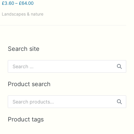
Price
£
3.60
–
£
64.00
range:
Landscapes & nature
£3.60
through
£64.00
Search site
Search
for:
Product search
Search
for:
Product tags