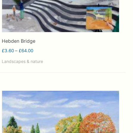
Hebden Bridge
Price
£
3.60
–
£
64.00
range:
Landscapes & nature
£3.60
through
£64.00