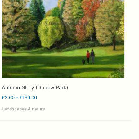
Autumn Glory (Dolerw Park)
Price
£
3.60
–
£
160.00
range:
Landscapes & nature
£3.60
through
£160.00