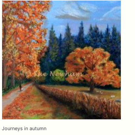
Journeys in autumn