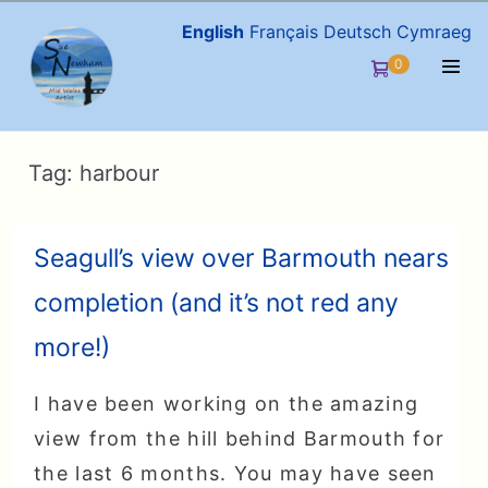
Skip
English
Français
Deutsch
Cymraeg
to
Items
0
Shopping
content
in
Men
Cart
Cart
Togg
Tag:
harbour
Seagull’s view over Barmouth nears
completion (and it’s not red any
more!)
I have been working on the amazing
view from the hill behind Barmouth for
the last 6 months. You may have seen