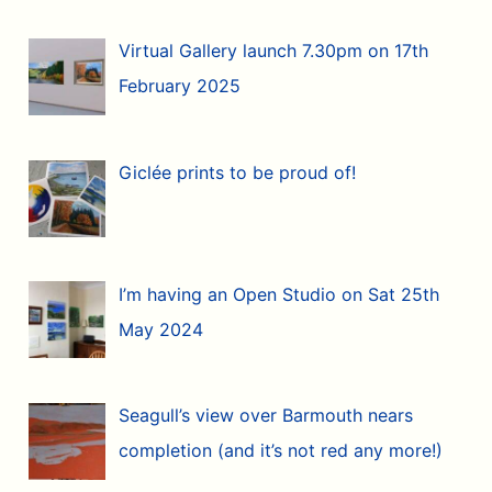
Virtual Gallery launch 7.30pm on 17th
February 2025
Giclée prints to be proud of!
I’m having an Open Studio on Sat 25th
May 2024
Seagull’s view over Barmouth nears
completion (and it’s not red any more!)