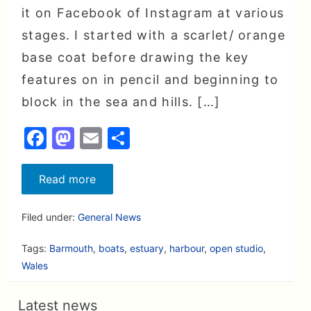
it on Facebook of Instagram at various
stages. I started with a scarlet/ orange
base coat before drawing the key
features on in pencil and beginning to
block in the sea and hills. […]
F
M
E
S
a
a
m
h
c
st
ai
a
Seagull’s
Read more
view
e
o
l
r
over
Barmouth
Filed under:
General News
b
d
e
nears
completion
o
o
(and
Tags:
Barmouth
,
boats
,
estuary
,
harbour
,
open studio
,
it’s
o
n
Wales
not
red
k
any
more!)
Latest news