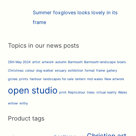
Summer foxgloves looks lovely in its
frame
Topics in our news posts
25th May 2024
artist
artwork
autumn
Barmouth
Barmouth landscape
boats
Christmas
colour
dog walker
estuary
exhibition
format
frame
gallery
giclee. prints
harbour
landscapes for sale
lantern
mid wales
New artwork
open studio
print
Replicolour
trees
virtual reality
Wales
willow
withy
Product tags