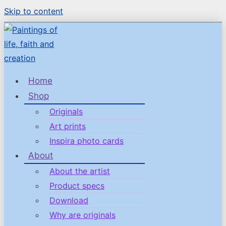
Skip to content
Home
Shop
Originals
Art prints
Inspira photo cards
About
About the artist
Product specs
Download
Why are originals