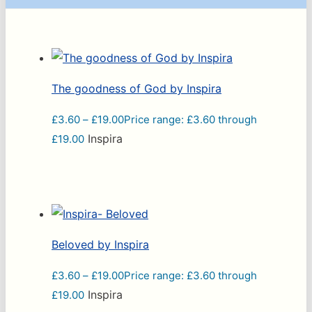
The goodness of God by Inspira
£
3.60
–
£
19.00
Price range: £3.60 through
Inspira
£19.00
Beloved by Inspira
£
3.60
–
£
19.00
Price range: £3.60 through
Inspira
£19.00