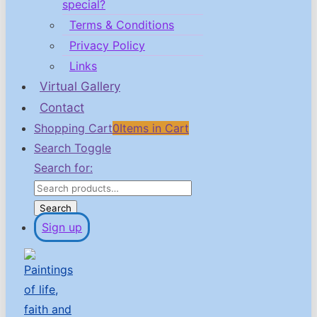
special?
Terms & Conditions
Privacy Policy
Links
Virtual Gallery
Contact
Shopping Cart
0
Items in Cart
Search Toggle
Search for:
Search
Sign up