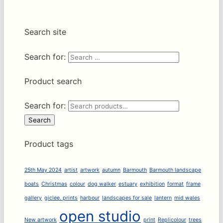
Search site
Search for:
Product search
Search for:
Search
Product tags
25th May 2024
artist
artwork
autumn
Barmouth
Barmouth landscape
boats
Christmas
colour
dog walker
estuary
exhibition
format
frame
gallery
giclee. prints
harbour
landscapes for sale
lantern
mid wales
open studio
New artwork
print
Replicolour
trees