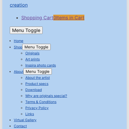
Shopping Cart
0
Items in Cart
Menu Toggle
Home
Menu Toggle
Shop
Originals
Art prints
Inspira photo cards
Menu Toggle
About
About the artist
Product specs
Download
Why are originals special?
Terms & Conditions
Privacy Policy
Links
Virtual Gallery
Contact