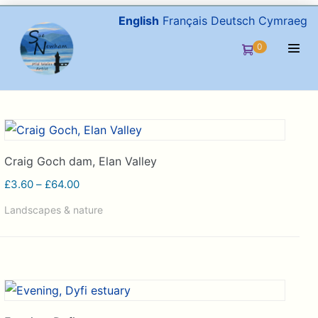
Skip
English
Français
Deutsch
Cymraeg
to
Items
0
Shopping
content
in
Men
Cart
Cart
Togg
Craig Goch dam, Elan Valley
Price
£
3.60
–
£
64.00
range:
Landscapes & nature
£3.60
through
£64.00