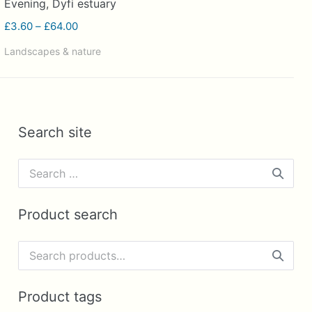
Evening, Dyfi estuary
Price
£
3.60
–
£
64.00
range:
Landscapes & nature
£3.60
through
£64.00
Search site
Search
for:
Product search
Search
for:
Product tags